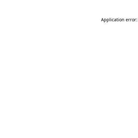
Application error