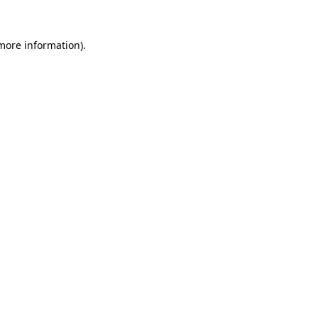
 more information)
.